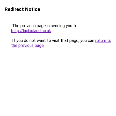
Redirect Notice
The previous page is sending you to
http://highisland.co.uk
.
If you do not want to visit that page, you can
return to
the previous page
.