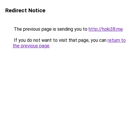
Redirect Notice
The previous page is sending you to
http://hoki38.me
.
If you do not want to visit that page, you can
return to
the previous page
.