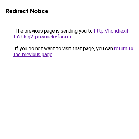
Redirect Notice
The previous page is sending you to
http://hondrexil-
th2blog2-pr.ev.nickyfora.ru
.
If you do not want to visit that page, you can
return to
the previous page
.