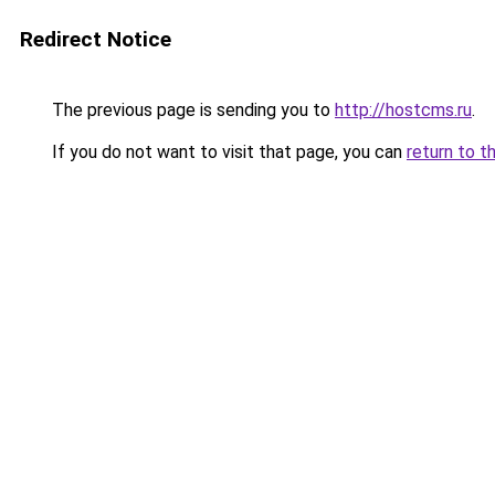
Redirect Notice
The previous page is sending you to
http://hostcms.ru
.
If you do not want to visit that page, you can
return to t