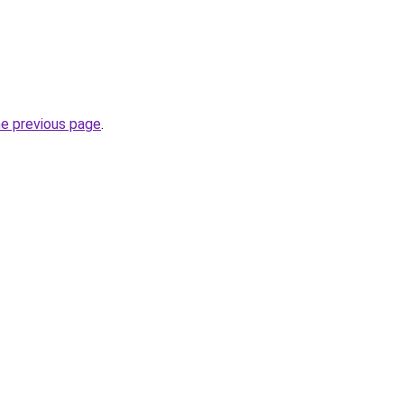
he previous page
.