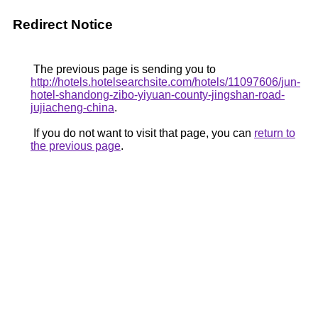
Redirect Notice
The previous page is sending you to
http://hotels.hotelsearchsite.com/hotels/11097606/jun-
hotel-shandong-zibo-yiyuan-county-jingshan-road-
jujiacheng-china
.
If you do not want to visit that page, you can
return to
the previous page
.