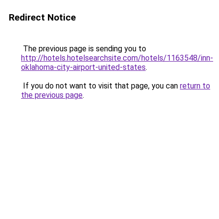
Redirect Notice
The previous page is sending you to
http://hotels.hotelsearchsite.com/hotels/1163548/inn-
oklahoma-city-airport-united-states
.
If you do not want to visit that page, you can
return to
the previous page
.