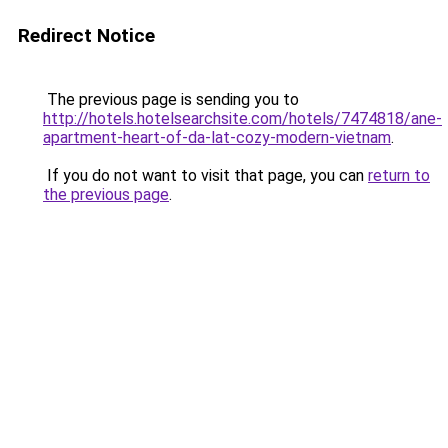
Redirect Notice
The previous page is sending you to
http://hotels.hotelsearchsite.com/hotels/7474818/ane-
apartment-heart-of-da-lat-cozy-modern-vietnam
.
If you do not want to visit that page, you can
return to
the previous page
.