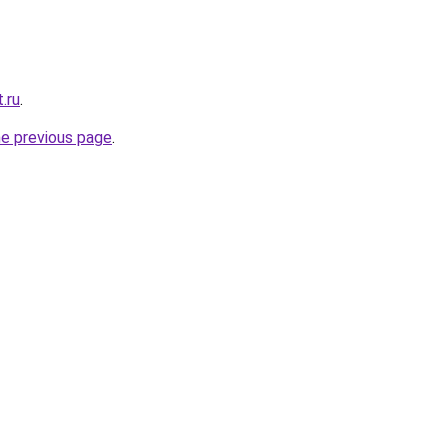
.ru
.
he previous page
.