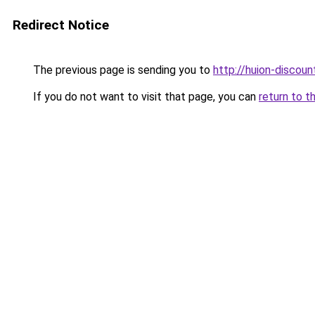
Redirect Notice
The previous page is sending you to
http://huion-discount
If you do not want to visit that page, you can
return to t