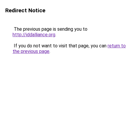
Redirect Notice
The previous page is sending you to
http://iddalliance.org
.
If you do not want to visit that page, you can
return to
the previous page
.