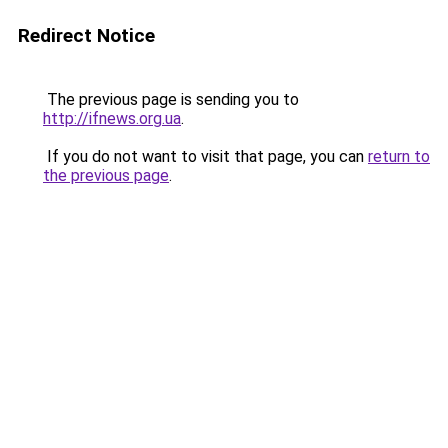
Redirect Notice
The previous page is sending you to
http://ifnews.org.ua
.
If you do not want to visit that page, you can
return to
the previous page
.