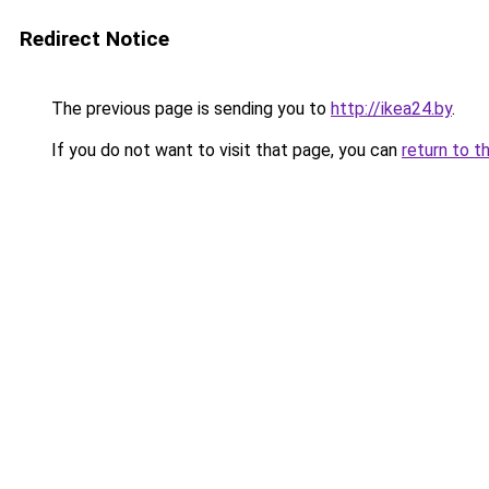
Redirect Notice
The previous page is sending you to
http://ikea24.by
.
If you do not want to visit that page, you can
return to t