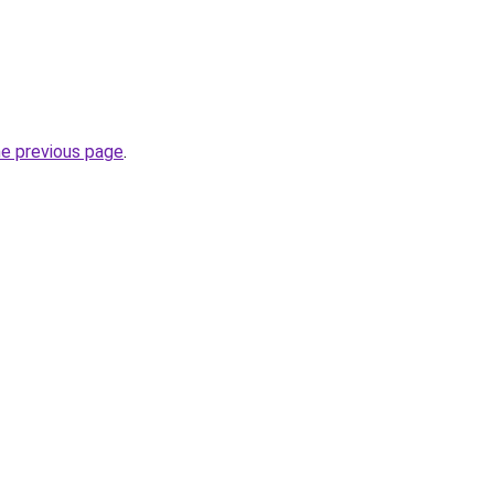
he previous page
.