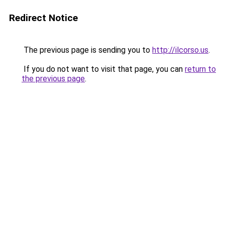
Redirect Notice
The previous page is sending you to
http://ilcorso.us
.
If you do not want to visit that page, you can
return to
the previous page
.