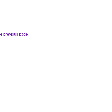
he previous page
.