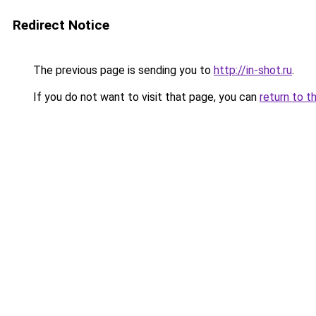
Redirect Notice
The previous page is sending you to
http://in-shot.ru
.
If you do not want to visit that page, you can
return to t