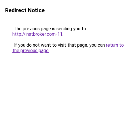
Redirect Notice
The previous page is sending you to
http://instbroker.com-11
.
If you do not want to visit that page, you can
return to
the previous page
.