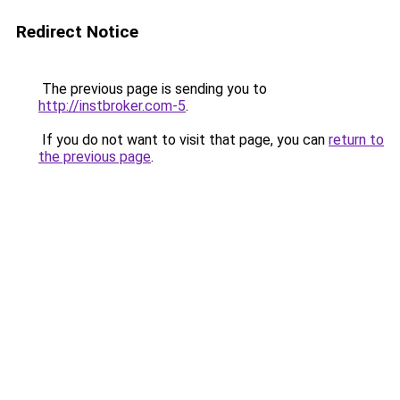
Redirect Notice
The previous page is sending you to
http://instbroker.com-5
.
If you do not want to visit that page, you can
return to
the previous page
.