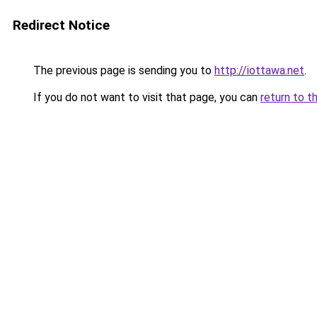
Redirect Notice
The previous page is sending you to
http://iottawa.net
.
If you do not want to visit that page, you can
return to t