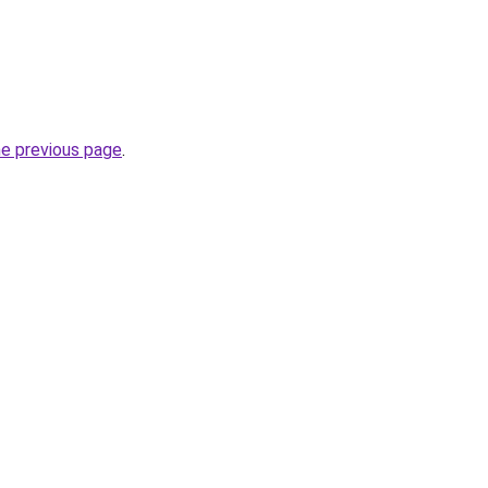
he previous page
.