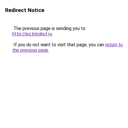
Redirect Notice
The previous page is sending you to
http://ipz.bloghut.ru
.
If you do not want to visit that page, you can
return to
the previous page
.