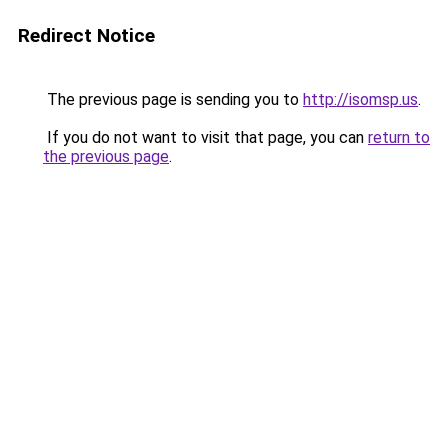
Redirect Notice
The previous page is sending you to
http://isomsp.us
.
If you do not want to visit that page, you can
return to
the previous page
.