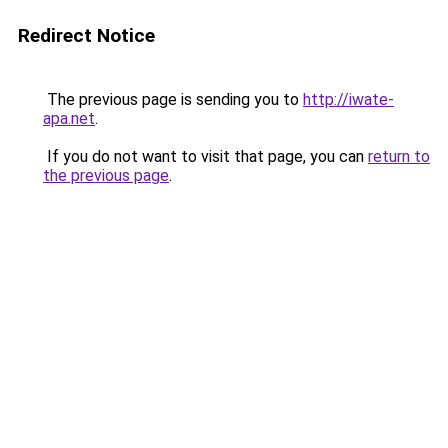
Redirect Notice
The previous page is sending you to
http://iwate-
apa.net
.
If you do not want to visit that page, you can
return to
the previous page
.