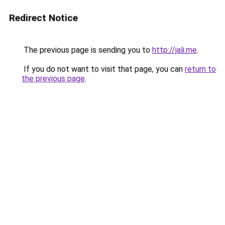
Redirect Notice
The previous page is sending you to
http://jali.me
.
If you do not want to visit that page, you can
return to
the previous page
.