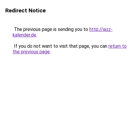
Redirect Notice
The previous page is sending you to
http://jazz-
kalender.de
.
If you do not want to visit that page, you can
return to
the previous page
.