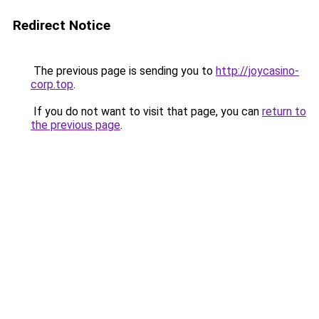
Redirect Notice
The previous page is sending you to
http://joycasino-
corp.top
.
If you do not want to visit that page, you can
return to
the previous page
.