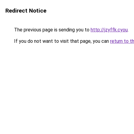
Redirect Notice
The previous page is sending you to
http://jzyffk.cyou
.
If you do not want to visit that page, you can
return to t