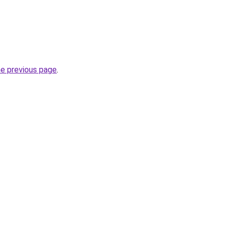
he previous page
.