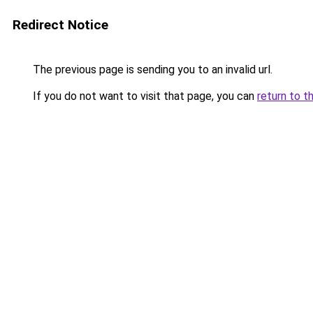
Redirect Notice
The previous page is sending you to an invalid url.
If you do not want to visit that page, you can
return to t