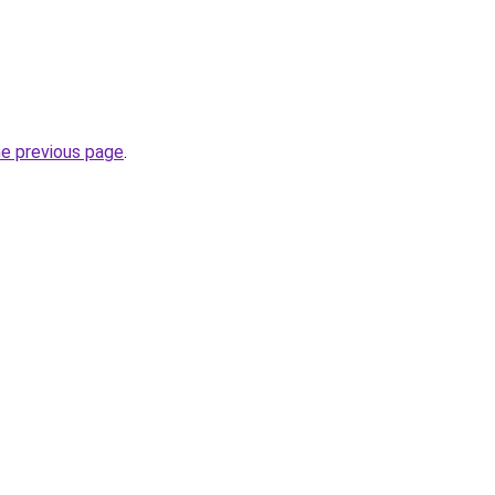
he previous page
.