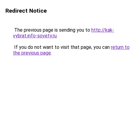
Redirect Notice
The previous page is sending you to
http://kak-
vybrat.info-sovety.ru
.
If you do not want to visit that page, you can
return to
the previous page
.