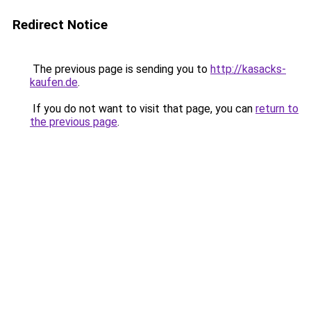
Redirect Notice
The previous page is sending you to
http://kasacks-
kaufen.de
.
If you do not want to visit that page, you can
return to
the previous page
.