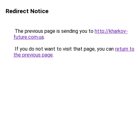
Redirect Notice
The previous page is sending you to
http://kharkov-
future.com.ua
.
If you do not want to visit that page, you can
return to
the previous page
.