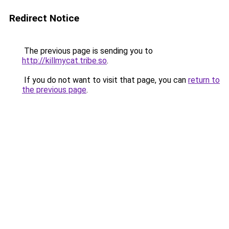
Redirect Notice
The previous page is sending you to
http://killmycat.tribe.so
.
If you do not want to visit that page, you can
return to
the previous page
.