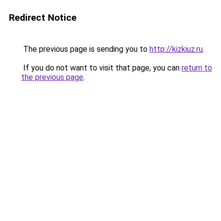
Redirect Notice
The previous page is sending you to
http://kizkiuz.ru
.
If you do not want to visit that page, you can
return to
the previous page
.