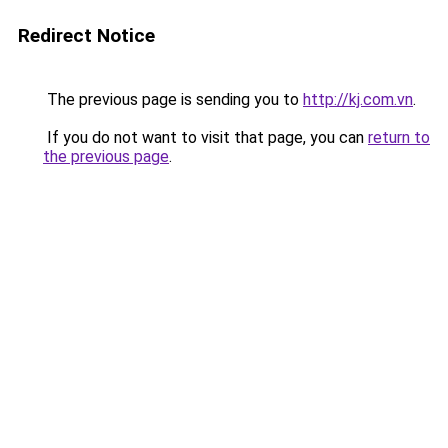
Redirect Notice
The previous page is sending you to
http://kj.com.vn
.
If you do not want to visit that page, you can
return to
the previous page
.