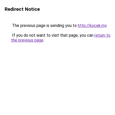
Redirect Notice
The previous page is sending you to
http://kocek.my
.
If you do not want to visit that page, you can
return to
the previous page
.