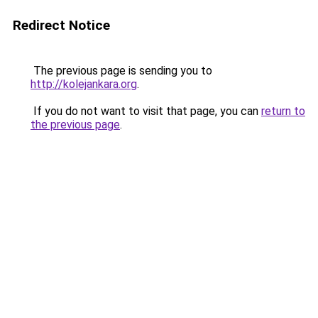
Redirect Notice
The previous page is sending you to
http://kolejankara.org
.
If you do not want to visit that page, you can
return to
the previous page
.