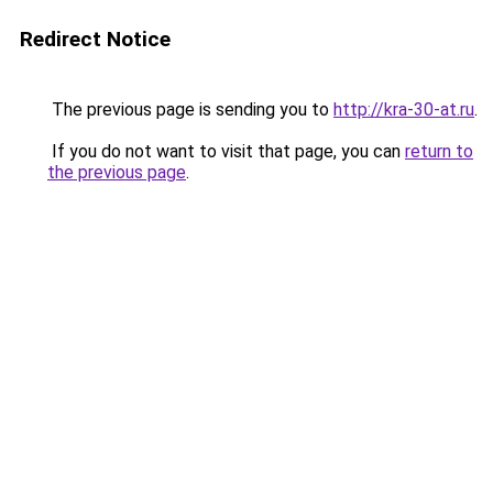
Redirect Notice
The previous page is sending you to
http://kra-30-at.ru
.
If you do not want to visit that page, you can
return to
the previous page
.