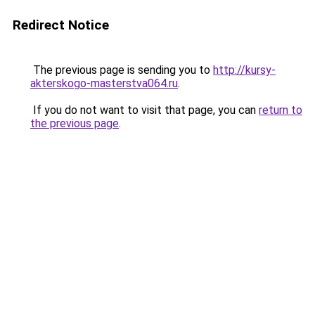
Redirect Notice
The previous page is sending you to
http://kursy-
akterskogo-masterstva064.ru
.
If you do not want to visit that page, you can
return to
the previous page
.