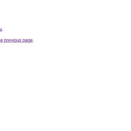
ru
.
he previous page
.