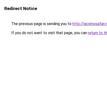
Redirect Notice
The previous page is sending you to
http://lacrimosafan.
If you do not want to visit that page, you can
return to t