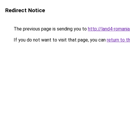
Redirect Notice
The previous page is sending you to
http://land4-romani
If you do not want to visit that page, you can
return to t