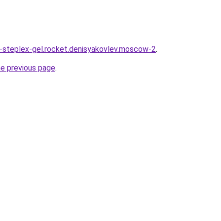
a-steplex-gel.rocket.denisyakovlev.moscow-2
.
he previous page
.