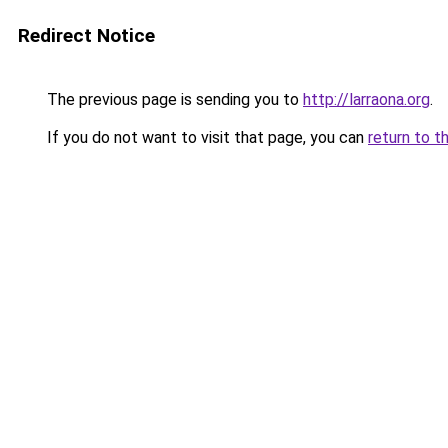
Redirect Notice
The previous page is sending you to
http://larraona.org
.
If you do not want to visit that page, you can
return to t