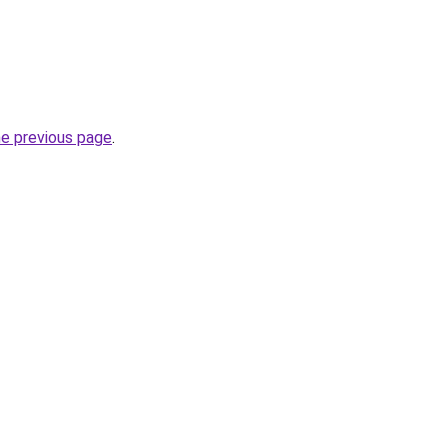
he previous page
.