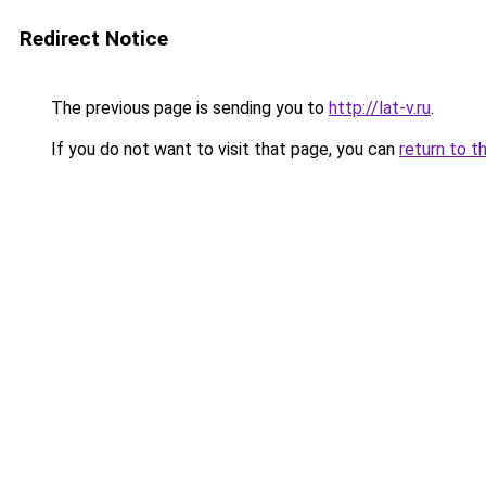
Redirect Notice
The previous page is sending you to
http://lat-v.ru
.
If you do not want to visit that page, you can
return to t