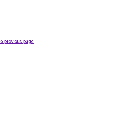
he previous page
.