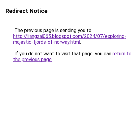
Redirect Notice
The previous page is sending you to
http://liangzai065.blogspot.com/2024/07/exploring-
majestic-fjords-of-norway.html
.
If you do not want to visit that page, you can
return to
the previous page
.