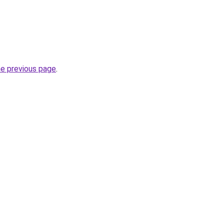
he previous page
.