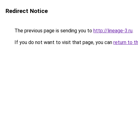
Redirect Notice
The previous page is sending you to
http://lineage-3.ru
.
If you do not want to visit that page, you can
return to t