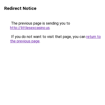
Redirect Notice
The previous page is sending you to
http://littlesexcasino.us
.
If you do not want to visit that page, you can
return to
the previous page
.