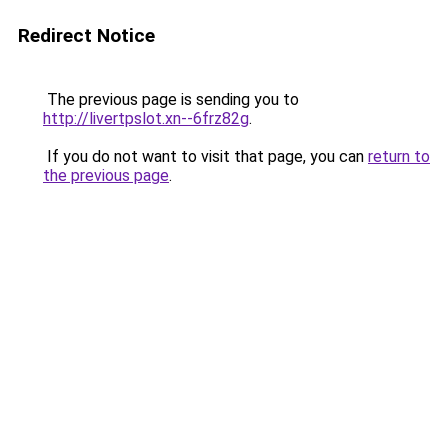
Redirect Notice
The previous page is sending you to
http://livertpslot.xn--6frz82g
.
If you do not want to visit that page, you can
return to
the previous page
.