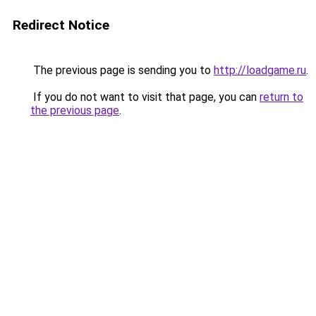
Redirect Notice
The previous page is sending you to
http://loadgame.ru
.
If you do not want to visit that page, you can
return to
the previous page
.