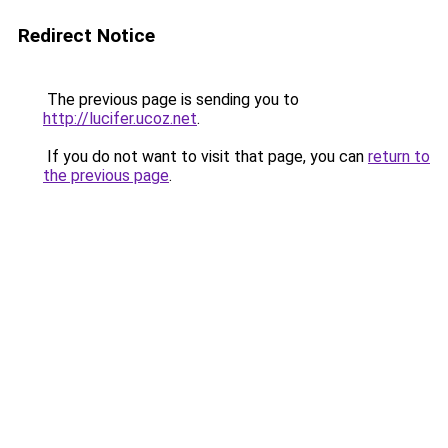
Redirect Notice
The previous page is sending you to
http://lucifer.ucoz.net
.
If you do not want to visit that page, you can
return to
the previous page
.