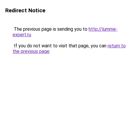
Redirect Notice
The previous page is sending you to
http://lumme-
expert.ru
.
If you do not want to visit that page, you can
return to
the previous page
.