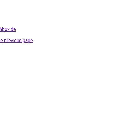
chbox.de
.
he previous page
.