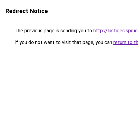
Redirect Notice
The previous page is sending you to
http://lustiges.spru
If you do not want to visit that page, you can
return to t