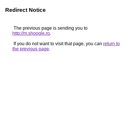
Redirect Notice
The previous page is sending you to
http://m.shoogle.ro
.
If you do not want to visit that page, you can
return to
the previous page
.