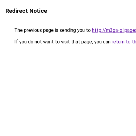
Redirect Notice
The previous page is sending you to
http://m3ga-gl.page
If you do not want to visit that page, you can
return to t