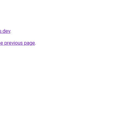
s.dev
.
he previous page
.