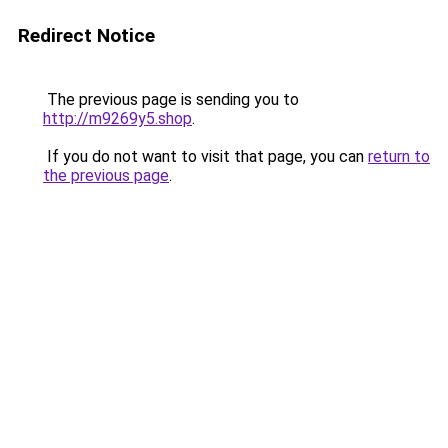
Redirect Notice
The previous page is sending you to
http://m9269y5.shop
.
If you do not want to visit that page, you can
return to
the previous page
.