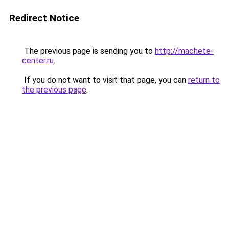
Redirect Notice
The previous page is sending you to
http://machete-
center.ru
.
If you do not want to visit that page, you can
return to
the previous page
.